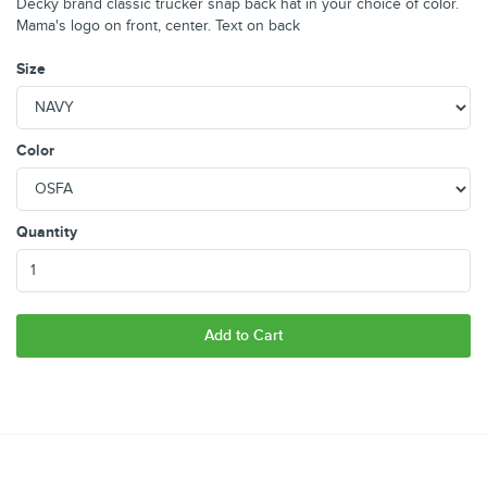
Decky brand classic trucker snap back hat in your choice of color.
Mama's logo on front, center. Text on back
Size
Color
Quantity
Add to Cart