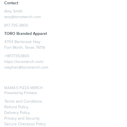
Contact
Amy Smith
amy@toromerch.com
817-735-3800
TORO Branded Apparel
4704 Benbrook Hwy
Fort Worth, Texas 76116
+18177353800
https://toromerch.com/
stephen@toromerch.com
MAMA'S PIZZA MERCH
Powered by
Printavo
Terms and Conditions
Refund Policy
Delivery Policy
Privacy and Security
Secure Checkout Policy