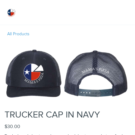
Toggle
All Products
TRUCKER CAP IN NAVY
$30.00